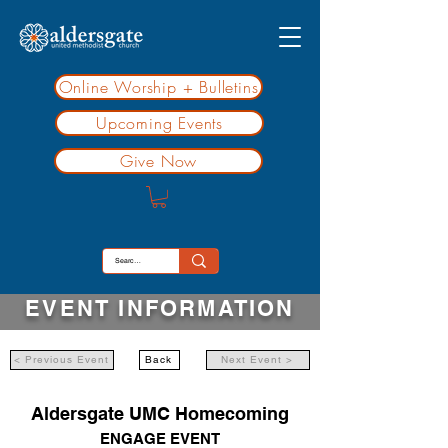
Online Worship + Bulletins
Upcoming Events
Give Now
EVENT INFORMATION
< Previous Event
Back
Next Event >
Aldersgate UMC Homecoming
ENGAGE EVENT