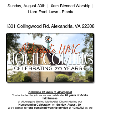
Sunday, August 30th | 10am Blended Worship |
11am Front Lawn - Picnic
1301 Collingwood Rd. Alexandria, VA 22308
Celebrate 70 Years of Aldersgate!
You're invited to join us as we celebrate
70 years of God's
faithfulness
at Aldersgate United Methodist Church during our
Homecoming Celebration
on
Sunday, August 30
!
We'll gather for
one combined worship service at 10:00AM
as we
give thanks for the generations who have been part of Aldersgate
UMC's story and look forward with hope to all God has in store for
the future.
Following worship, stay and enjoy a
picnic on the front lawn
with
food, fellowship, live music, bounce houses, and a petting zoo as
we celebrate together as one church family. Whether you've been
part of Aldersgate UMC for decades or you're new to our
community, we'd love for you to be part of this special day.
We can't wait to see you there!