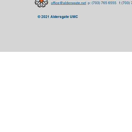
office@aldersgate.net
p:
(703) 765 6555 f: (703)
© 2021 Aldersgate UMC