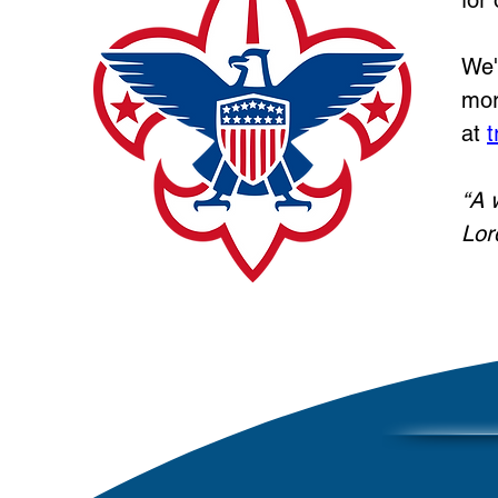
for
We'
mor
at
t
“A 
Lor