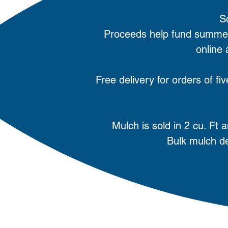
S
Proceeds help fund summer
online
Free delivery for orders of f
Mulch is sold in 2 cu. Ft
Bulk mulch de