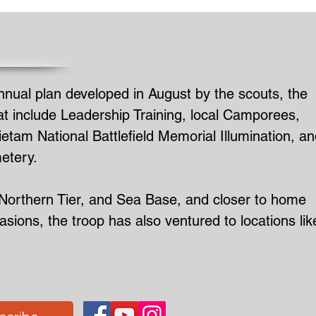
ual plan developed in August by the scouts, the
at include Leadership Training, local Camporees,
tam National Battlefield Memorial Illumination, an
etery.
 Northern Tier, and Sea Base, and closer to home
ons, the troop has also ventured to locations lik