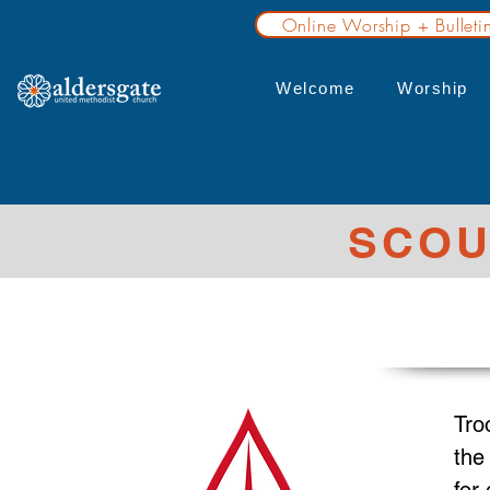
Online Worship + Bulleti
Welcome
Worship
SCOU
Tro
the