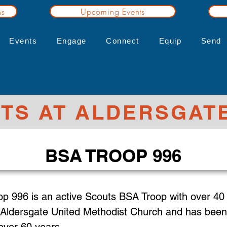
ns
Upcoming Events
Events
Engage
Connect
Equip
Send
TS AT ALDERSGAT
BSA TROOP 996
op 996 is an active Scouts BSA Troop with over 40
Aldersgate United Methodist Church
and has been 