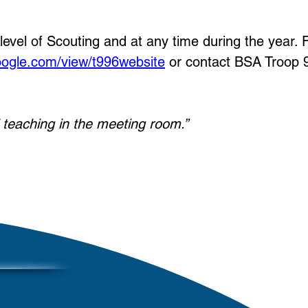
el of Scouting and at any time during the year. 
google.com/view/t996website
or contact BSA Troop 
l teaching in the meeting room.”