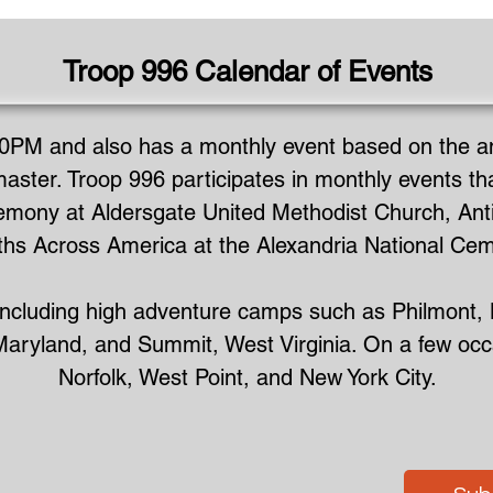
Troop 996 Calendar of Events
0PM and also has a monthly event based on the ann
aster. Troop 996 participates in monthly events th
mony at Aldersgate United Methodist Church, Antie
hs Across America at the Alexandria National Cem
s including high adventure camps such as Philmont,
ryland, and Summit, West Virginia. On a few occasi
Norfolk, West Point, and New York City.