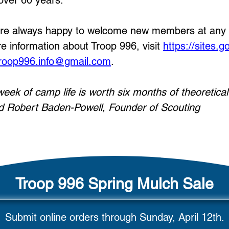
 over 60 years.
re always happy to welcome new members at any lev
e information about Troop 996, visit
https://sites.
roop996.info@gmail.com
.
week of camp life is worth six months of theoretica
d Robert Baden-Powell, Founder of Scouting
Troop 996 Spring Mulch Sale
Submit online orders through Sunday, April 12th.