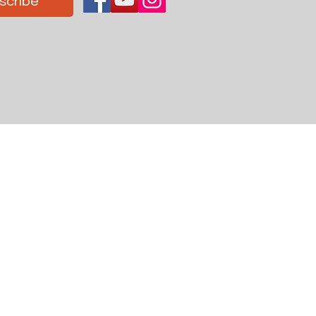
scribe