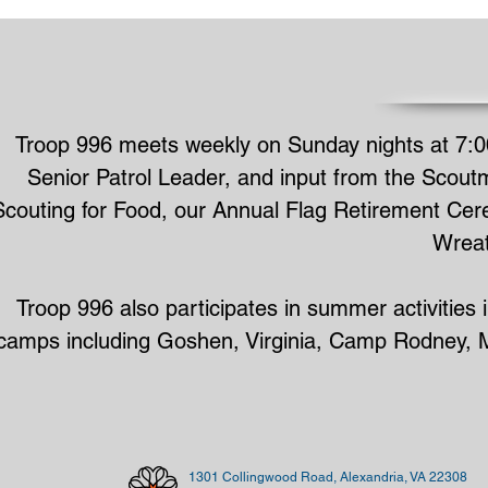
Troop 996 meets weekly on Sunday nights at 7:0
Senior Patrol Leader, and input from the Scoutm
Scouting for Food, our Annual Flag Retirement Cere
Wreat
Troop 996 also participates in summer activitie
camps including Goshen, Virginia, Camp Rodney, Ma
1301 Collingwood Road, Alexandria, VA 22308