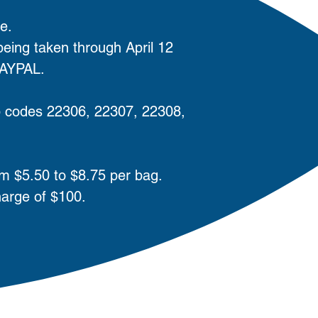
e.
ing taken through April 12
PAYPAL.
zip codes 22306, 22307, 22308,
om $5.50 to $8.75 per bag.
harge of $100.