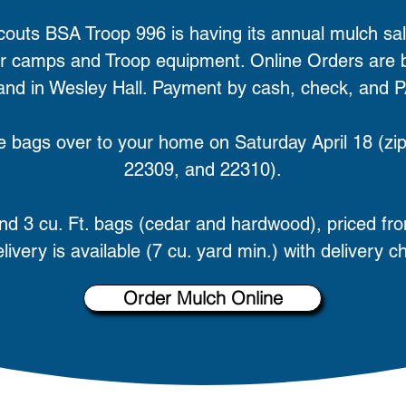
couts BSA Troop 996 is having its annual mulch sal
 camps and Troop equipment. Online Orders are be
 and in Wesley Hall. Payment by cash, check, and 
ive bags over to your home on Saturday April 18 (
22309, and 22310).
 and 3 cu. Ft. bags (cedar and hardwood), priced fr
livery is available (7 cu. yard min.) with delivery c
Order Mulch Online