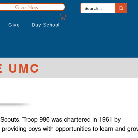
Give Now
Give
Day School
E UMC
 Scouts. Troop 996 was chartered in 1961 by
providing boys with opportunities to learn and gro