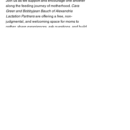
Join us as we support and encourage one another
along the feeding journey of motherhood.
Cara
Greer and Bobbyjean Bauch of Alexandria
Lactation Partners
are offering a free, non-
judgmental, and welcoming space for moms to
gather, share experiences, ask questions, and build
community.
Come as you are, connect with other moms, and
receive encouragement for this season of life. We
will meet on the third Wednesday of each month.
We would love for you to join us!
Any questions, please email
hello@alexandrialactation.com
.
< Previous Event
Next Event >
1301 Collingwood Road, Alexandria, VA 22308
office@aldersgate.net
p:
(703) 765 6555 f: (703) 765 5841
© 2021 Aldersgate UMC