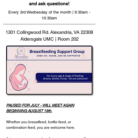
and ask questions!
Every 3rd Wednesday of the month | 9:30am -
10:30am
1301 Collingwood Rd. Alexandria, VA 22308
Aldersgate UMC | Room 202
PAUSED FOR JULY - WILL MEET AGAIN
BEGINNING AUGUST 19th.
Whether you breastfeed, bottle-feed, or
combination feed, you are welcome here.