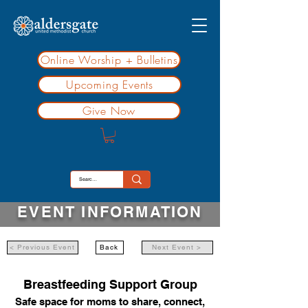
Online Worship + Bulletins
Upcoming Events
Give Now
EVENT INFORMATION
< Previous Event
Back
Next Event >
Breastfeeding Support Group
Safe space for moms to share, connect,