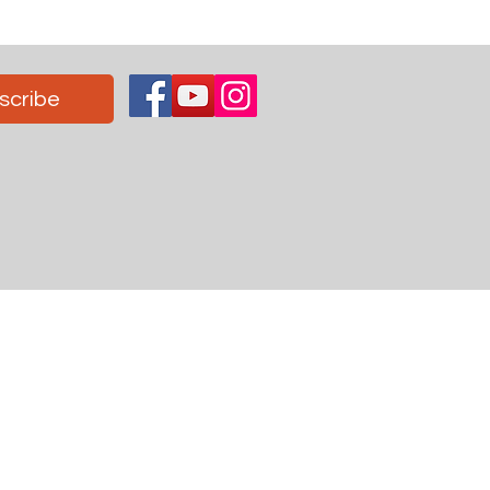
scribe