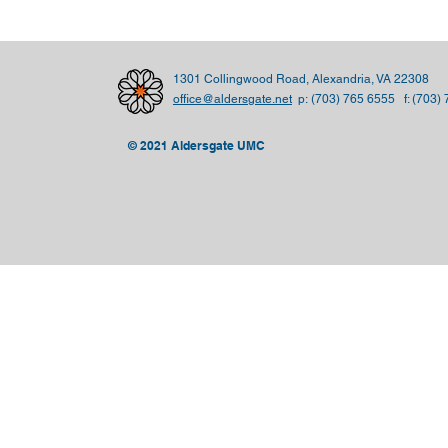
1301 Collingwood Road, Alexandria, VA 22308
office@aldersgate.net
p:
(703) 765 6555 f: (703)
© 2021 Aldersgate UMC