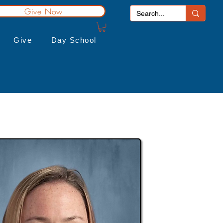
Give Now
Give
Day School