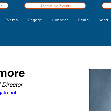
ns
Upcoming Events
Events
Engage
Connect
Equip
Send
more
 Director
ate.net