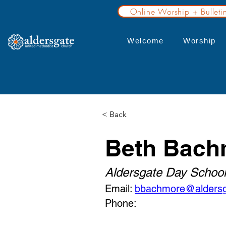
Online Worship + Bulleti
Welcome
Worship
< Back
Beth Bach
Aldersgate Day School
Email:
bbachmore@aldersg
Phone: