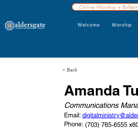
Online Worship + Bulleti
Welcome
Worship
< Back
Amanda Tu
Communications Mana
Email:
digitalministry@alde
Phone:
(703) 765-6555 x6