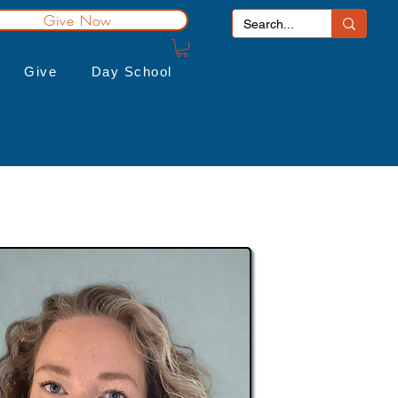
Give Now
Give
Day School