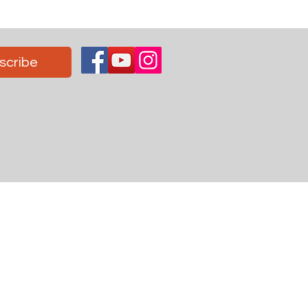
scribe