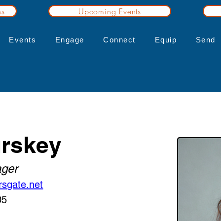
ns
Upcoming Events
Events
Engage
Connect
Equip
Send
rskey
ger
rsgate.net
05