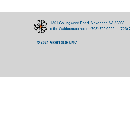
1301 Collingwood Road, Alexandria, VA 22308
office@aldersgate.net
p:
(703) 765 6555 f: (703)
© 2021 Aldersgate UMC