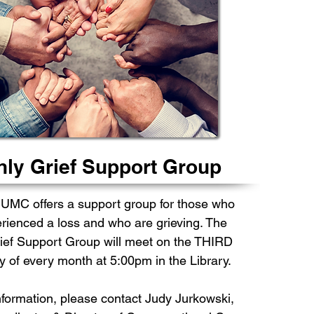
ly Grief Support Group
 UMC offers a support group for those who
rienced a loss and who are grieving. The
ief Support Group will meet on the THIRD
of every month at 5:00pm in the Library.
nformation, please contact
Judy Jurkowski,