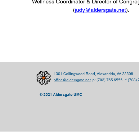
Wellness Coordinator & Director of Congre
(
judy@aldersgate.net
)
.
1301 Collingwood Road, Alexandria, VA 22308
office@aldersgate.net
p:
(703) 765 6555 f: (703)
© 2021 Aldersgate UMC