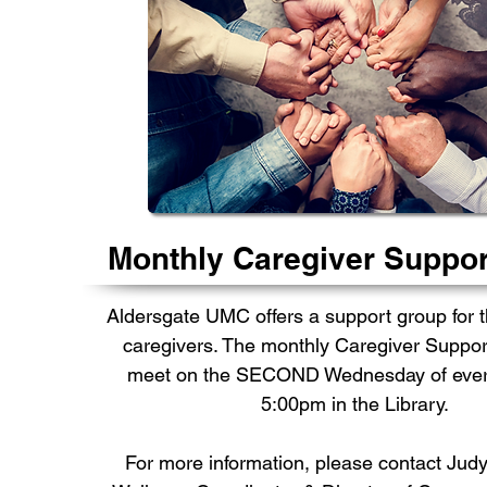
Monthly Caregiver Suppo
Aldersgate UMC offers a support group for 
caregivers. The monthly Caregiver Suppor
meet on the SECOND Wednesday of ever
5:00pm in the Library.
For more information, please contact
Judy