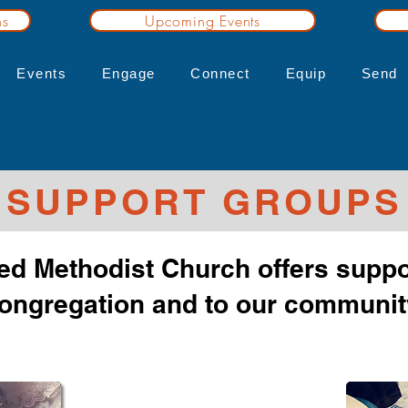
ns
Upcoming Events
Events
Engage
Connect
Equip
Send
SUPPORT GROUPS
ed Methodist Church offers suppo
ongregation and to our communit