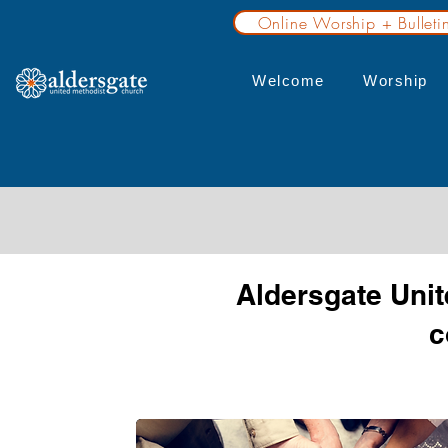
Online Worship + Bulleti
Welcome
Worship
Aldersgate Unit
c