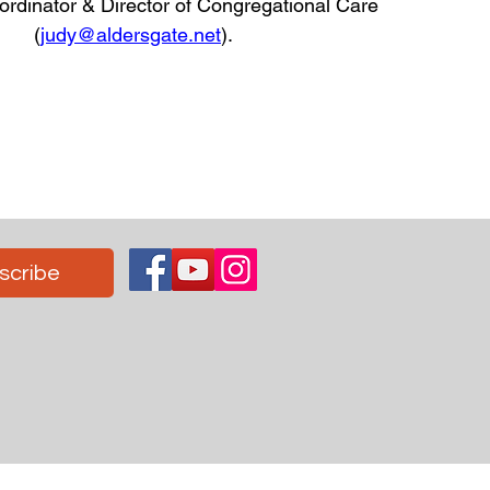
rdinator & Director of Congregational Care
(
judy@aldersgate.net
)
.
scribe