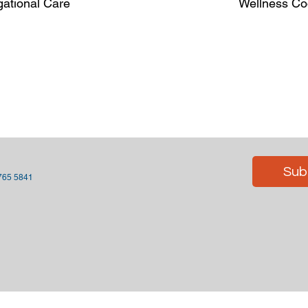
gational Care
Wellness Coo
Sub
 765 5841