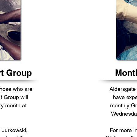
rt Group
Month
those who are
Aldersgate
t Group will
have expe
y month at
monthly Gr
Wednesday 
 Jurkowski,
For more i