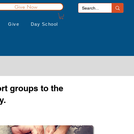
Give Now
Give
Day School
rt groups to the
y.