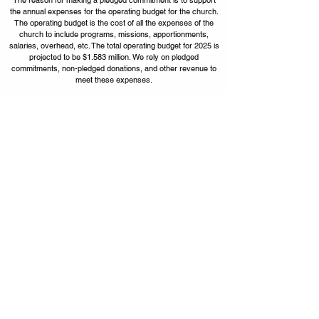
the annual expenses for the operating budget for the church.
The operating budget is the cost of all the expenses of the
church to include programs, missions, apportionments,
salaries, overhead, etc. The total operating budget for 2025 is
projected to be $1.583 million. We rely on pledged
commitments, non-pledged donations, and other revenue to
meet these expenses.
Our goal is to receive pledged commitments
for a total of $1,000,000.
Apportionments
13%
Mission Expenses
5%
Staff
Administration
44%
9%
Facilities
29%