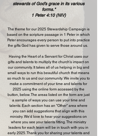
stewards of God’s grace in its various
forms."
1 Peter 4:10 (NIV)
The theme for our 2025 Stewardship Campaign is
based on the scripture passage in 1 Peter in which
Peter encourages every person to put into practice
the gifts God has given to serve those around us.
​Having the Heart of a Servant for Christ uses our
gifts and talents to multiply the church's impact on
our community. It takes all of us helping in big and
small ways to run this beautiful church that means
so much to us and our community. We invite you to
make a commitment of your time and talents for
2025 using the online form accessed by the
button, below. The areas listed on the form are just
a sample of ways you can use your time and
talents. Each section has an "Other" area where
you can add suggestions that align with this
ministry. We'd love to hear your suggestions on
where you see your talents fitting. The ministry
leaders for each team will be in touch with you in
early 2025. Thank you for sharing your talents and