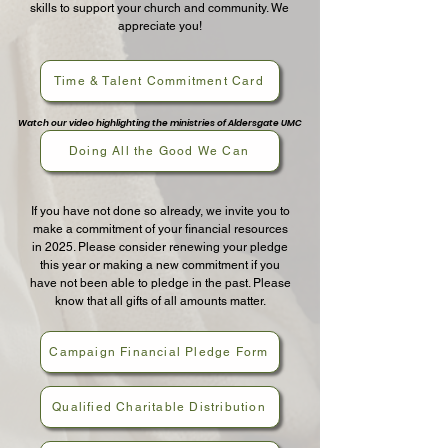
skills to support your church and community. We
appreciate you!
Time & Talent Commitment Card
Watch our video highlighting the ministries of Aldersgate UMC
Doing All the Good We Can
If you have not done so already, we invite you to
make a commitment of your financial resources
in 2025. Please consider renewing your pledge
this year or making a new commitment if you
have not been able to pledge in the past. Please
know that all gifts of all amounts matter.
Campaign Financial Pledge Form
Qualified Charitable Distribution