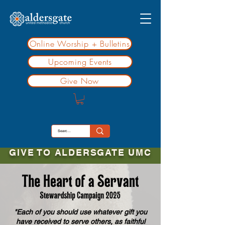
Online Worship + Bulletins
Upcoming Events
Give Now
GIVE TO ALDERSGATE UMC
"Each of you should use whatever gift you
have received to serve others, as faithful