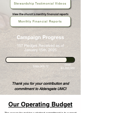
Stewardship Testimonial Videos
View the church's monthly financial reports
Monthly Financial Reports
Campaign Progress
157 Pledges Received as of
January 15th, 2025
Goal:
$884,905.72
$1,000,000
Thank you for your contribution and
commitment to Aldersgate UMC!
Our Operating Budget
The reason for making a pledged commitment is to support